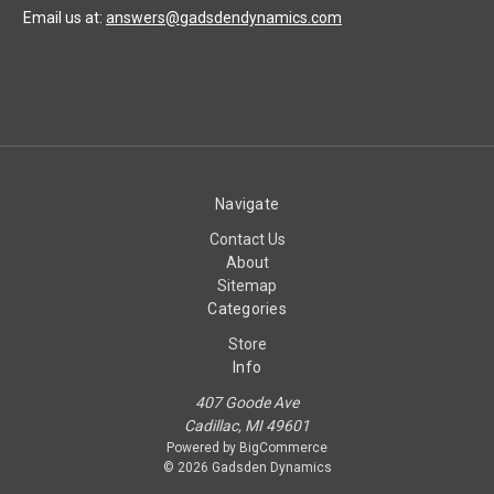
Email us at:
answers@gadsdendynamics.com
Navigate
Contact Us
About
Sitemap
Categories
Store
Info
407 Goode Ave
Cadillac, MI 49601
Powered by
BigCommerce
© 2026 Gadsden Dynamics