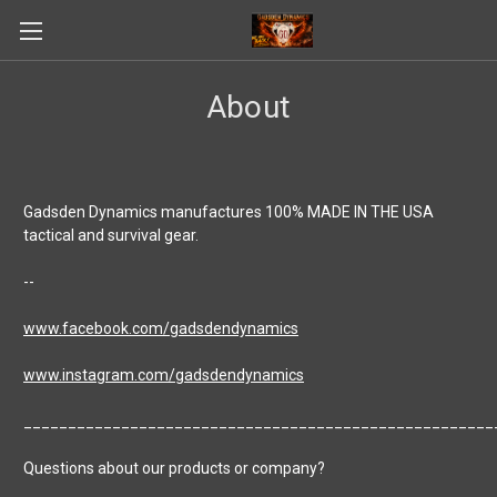
About
Gadsden Dynamics manufactures 100% MADE IN THE USA
tactical and survival gear.
--
www.facebook.com/gadsdendynamics
www.instagram.com/gadsdendynamics
_____________________________________________________
Questions about our products or company?