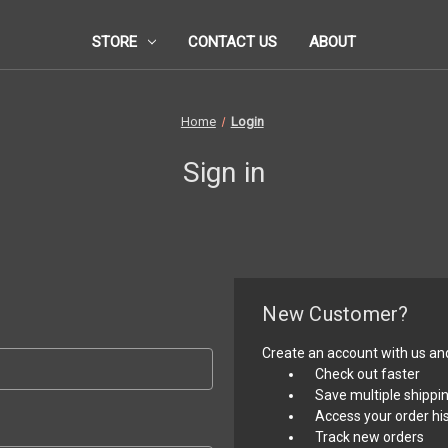
STORE
CONTACT US
ABOUT
Home
Login
Sign in
New Customer?
Create an account with us and 
Check out faster
Save multiple shippi
Access your order hi
Track new orders