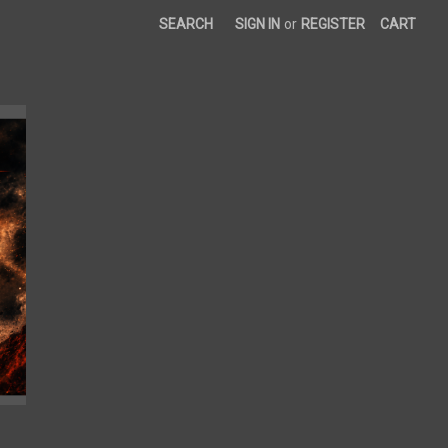
SEARCH
SIGN IN
or
REGISTER
CART