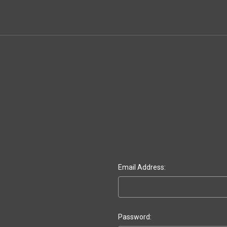
Email Address:
Password: