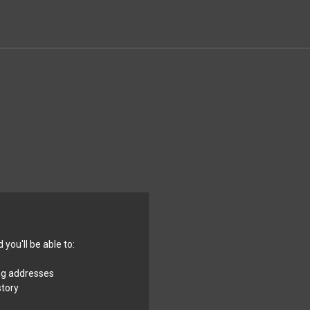
you'll be able to:
ng addresses
story